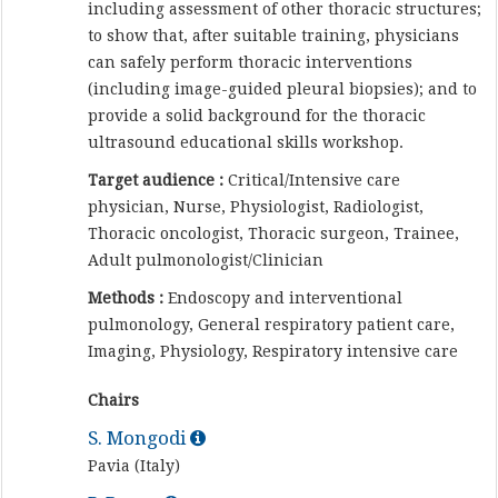
including assessment of other thoracic structures;
to show that, after suitable training, physicians
can safely perform thoracic interventions
(including image-guided pleural biopsies); and to
provide a solid background for the thoracic
ultrasound educational skills workshop.
Target audience :
Critical/Intensive care
physician, Nurse, Physiologist, Radiologist,
Thoracic oncologist, Thoracic surgeon, Trainee,
Adult pulmonologist/Clinician
Methods :
Endoscopy and interventional
pulmonology, General respiratory patient care,
Imaging, Physiology, Respiratory intensive care
Chairs
S. Mongodi
Pavia (Italy)