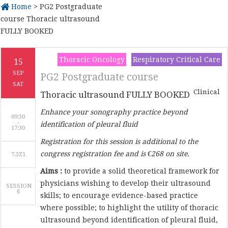
Home
> PG2 Postgraduate
course Thoracic ultrasound
FULLY BOOKED
Thoracic Oncology
Respiratory Critical Care
15
SEP
PG2 Postgraduate course
SAT
Clinical
Thoracic ultrasound FULLY BOOKED
Enhance your sonography practice beyond
09:30
-
identification of pleural fluid
Registration for this session is additional to the
congress registration fee and is €268 on site.
7.3Z1
Aims :
to provide a solid theoretical framework for
physicians wishing to develop their ultrasound
SESSION
6
skills; to encourage evidence-based practice
where possible; to highlight the utility of thoracic
ultrasound beyond identification of pleural fluid,