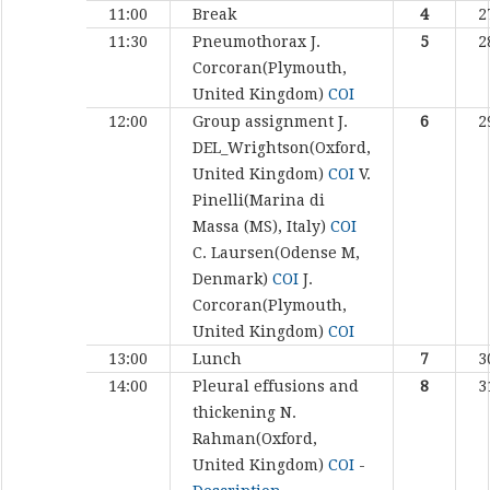
11:00
Break
4
2
11:30
Pneumothorax
J.
5
2
Corcoran(Plymouth,
United Kingdom)
COI
12:00
Group assignment
J.
6
2
DEL_Wrightson(Oxford,
United Kingdom)
COI
V.
Pinelli(Marina di
Massa (MS), Italy)
COI
C. Laursen(Odense M,
Denmark)
COI
J.
Corcoran(Plymouth,
United Kingdom)
COI
13:00
Lunch
7
3
14:00
Pleural effusions and
8
3
thickening
N.
Rahman(Oxford,
United Kingdom)
COI
-