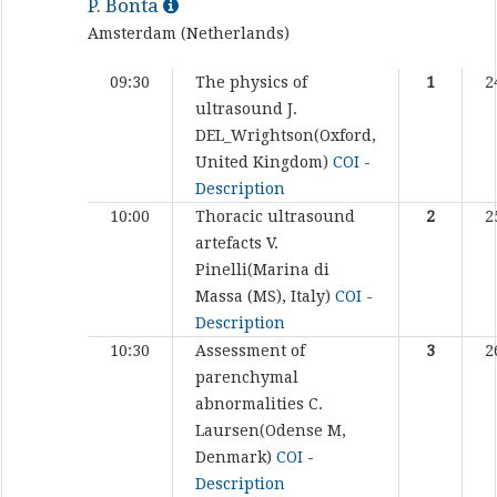
P. Bonta
Amsterdam (Netherlands)
09:30
The physics of
1
2
ultrasound
J.
DEL_Wrightson(Oxford,
United Kingdom)
COI
-
Description
10:00
Thoracic ultrasound
2
2
artefacts
V.
Pinelli(Marina di
Massa (MS), Italy)
COI
-
Description
10:30
Assessment of
3
2
parenchymal
abnormalities
C.
Laursen(Odense M,
Denmark)
COI
-
Description