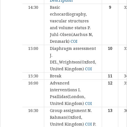
Description
14:30
Basic
9
3
echocardiography,
vascular structures
and volume status
P.
Juhl-Olsen(Aarhus N,
Denmark)
COI
15:00
Diaphragm assessment
10
3
J.
DEL_Wrightson(Oxford,
United Kingdom)
COI
15:30
Break
11
3
16:00
Advanced
12
3
interventions
I.
Psallidas(London,
United Kingdom)
COI
16:30
Group assignment
N.
13
3
Rahman(Oxford,
United Kingdom)
COI
P.