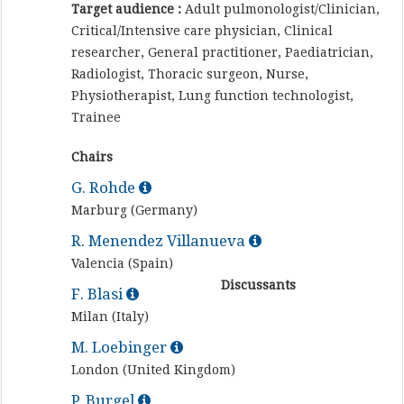
Target audience :
Adult pulmonologist/Clinician,
Critical/Intensive care physician, Clinical
researcher, General practitioner, Paediatrician,
Radiologist, Thoracic surgeon, Nurse,
Physiotherapist, Lung function technologist,
Trainee
Chairs
G. Rohde
Marburg (Germany)
R. Menendez Villanueva
Valencia (Spain)
Discussants
F. Blasi
Milan (Italy)
M. Loebinger
London (United Kingdom)
P. Burgel