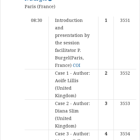
Paris (France)
08:30
Introduction
1
3551
and
presentation by
the session
facilitator
P.
Burgel(Paris,
France)
COI
Case 1 - Author:
2
3552
Aoife Lillis
(United
Kingdom)
Case 2 - Author:
3
3553
Diana Slim
(United
Kingdom)
Case 3 - Author:
4
3554