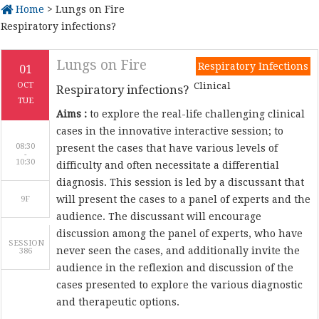
Home
> Lungs on Fire
Respiratory infections?
Lungs on Fire
Respiratory Infections
01
Clinical
OCT
Respiratory infections?
TUE
Aims :
to explore the real-life challenging clinical
cases in the innovative interactive session; to
08:30
present the cases that have various levels of
-
difficulty and often necessitate a differential
diagnosis. This session is led by a discussant that
will present the cases to a panel of experts and the
9F
audience. The discussant will encourage
discussion among the panel of experts, who have
SESSION
never seen the cases, and additionally invite the
386
audience in the reflexion and discussion of the
cases presented to explore the various diagnostic
and therapeutic options.