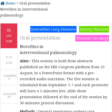
Home
> Oral presentation
Novelties in interventional
pulmonology
Interstitial Lung Diseases
Airway Diseases
05
SEP
Oral presentation
Thoracic Oncology
SUN
Novelties in
interventional pulmonology
11:15
-
Aims :
This session is built from abstracts
published on the ERS Congress platform from 23
August, in a PowerPoint format with a pre-
CHANNEL
6
recorded audio narration. The live session is
scheduled from September 5-7 and each presenter
will have a 5-minutes live, slide show
SESSION
presentation followed at the end of the session by
66
30-minutes general discussion.
Methods :
General respiratory patient care,