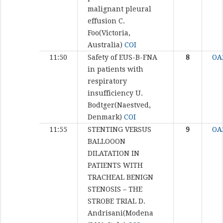
malignant pleural
effusion
C.
Foo(Victoria,
Australia)
COI
11:50
Safety of EUS-B-FNA
8
OA
in patients with
respiratory
insufficiency
U.
Bodtger(Naestved,
Denmark)
COI
11:55
STENTING VERSUS
9
OA
BALLOOON
DILATATION IN
PATIENTS WITH
TRACHEAL BENIGN
STENOSIS – THE
STROBE TRIAL
D.
Andrisani(Modena