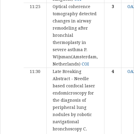
11:25
Optical coherence
3
OA
tomography detected
changes in airway
remodeling after
bronchial
thermoplasty in
severe asthma
P.
Wijsman(Amsterdam,
Netherlands)
COI
11:30
Late Breaking
4
OA
Abstract - Needle
based confocal laser
endomicroscopy for
the diagnosis of
peripheral lung
nodules by robotic
navigational
bronchoscopy
C.