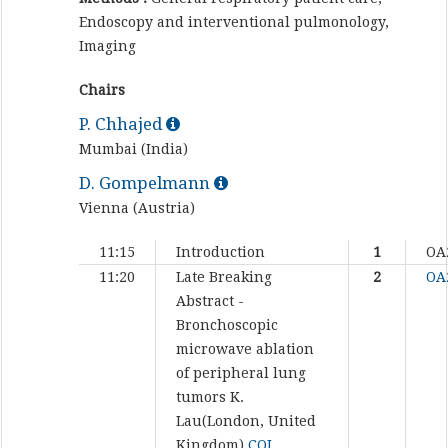
Endoscopy and interventional pulmonology,
Imaging
Chairs
P. Chhajed
Mumbai (India)
D. Gompelmann
Vienna (Austria)
11:15
Introduction
1
OA
11:20
Late Breaking
2
OA
Abstract -
Bronchoscopic
microwave ablation
of peripheral lung
tumors
K.
Lau(London, United
Kingdom)
COI