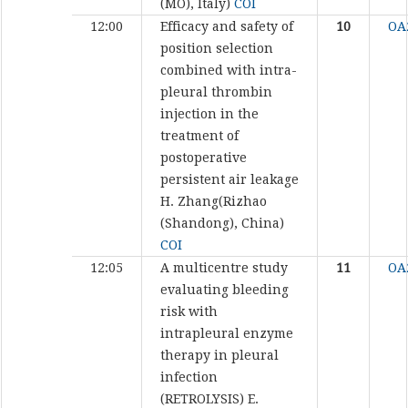
(MO), Italy)
COI
12:00
Efficacy and safety of
10
OA
position selection
combined with intra-
pleural thrombin
injection in the
treatment of
postoperative
persistent air leakage
H. Zhang(Rizhao
(Shandong), China)
COI
12:05
A multicentre study
11
OA
evaluating bleeding
risk with
intrapleural enzyme
therapy in pleural
infection
(RETROLYSIS)
E.