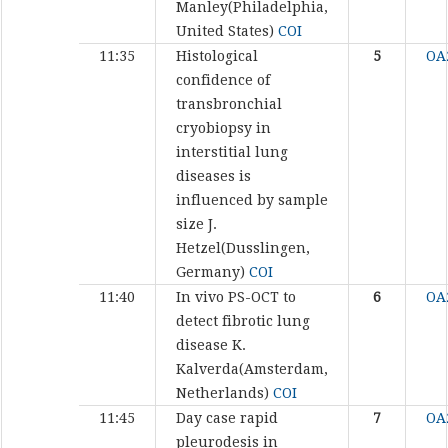
Manley(Philadelphia,
United States)
COI
11:35
Histological
5
OA
confidence of
transbronchial
cryobiopsy in
interstitial lung
diseases is
influenced by sample
size
J.
Hetzel(Dusslingen,
Germany)
COI
11:40
In vivo PS-OCT to
6
OA
detect fibrotic lung
disease
K.
Kalverda(Amsterdam,
Netherlands)
COI
11:45
Day case rapid
7
OA
pleurodesis in