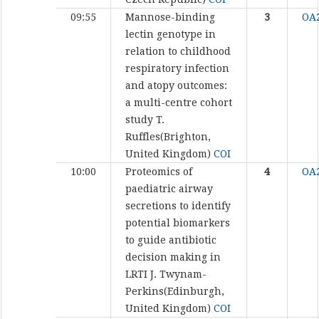
09:55
Mannose-binding
3
OA
lectin genotype in
relation to childhood
respiratory infection
and atopy outcomes:
a multi-centre cohort
study
T.
Ruffles(Brighton,
United Kingdom)
COI
10:00
Proteomics of
4
OA
paediatric airway
secretions to identify
potential biomarkers
to guide antibiotic
decision making in
LRTI
J. Twynam-
Perkins(Edinburgh,
United Kingdom)
COI