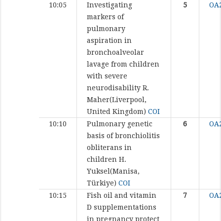
10:05
Investigating
5
OA
markers of
pulmonary
aspiration in
bronchoalveolar
lavage from children
with severe
neurodisability
R.
Maher(Liverpool,
United Kingdom)
COI
10:10
Pulmonary genetic
6
OA
basis of bronchiolitis
obliterans in
children
H.
Yuksel(Manisa,
Türkiye)
COI
10:15
Fish oil and vitamin
7
OA
D supplementations
in pregnancy protect