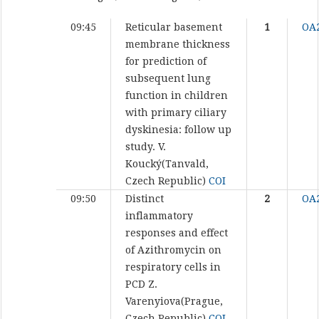
09:45
Reticular basement
1
OA
membrane thickness
for prediction of
subsequent lung
function in children
with primary ciliary
dyskinesia: follow up
study.
V.
Koucký(Tanvald,
Czech Republic)
COI
09:50
Distinct
2
OA
inflammatory
responses and effect
of Azithromycin on
respiratory cells in
PCD
Z.
Varenyiova(Prague,
Czech Republic)
COI