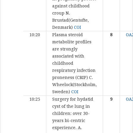
against childhood
croup
N.
Brustad(Gentofte,
Denmark)
COI
10:20
Plasma steroid
8
OA
metabolite profiles
are strongly
associated with
childhood
respiratory infection
proneness (CRIP)
C.
Wheelock(Stockholm,
Sweden)
COI
10:25
Surgery for hydatid
9
OA
cyst of the lung in
children: over 30-
years bi-centric
experience.
A.