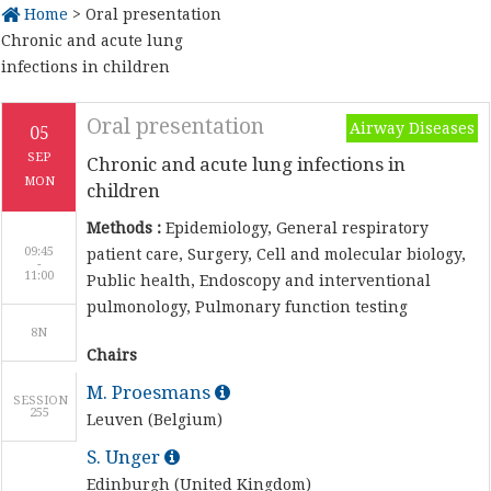
Home
> Oral presentation
Chronic and acute lung
infections in children
Oral presentation
Airway Diseases
05
SEP
Chronic and acute lung infections in
MON
children
Methods :
Epidemiology, General respiratory
09:45
patient care, Surgery, Cell and molecular biology,
-
Public health, Endoscopy and interventional
pulmonology, Pulmonary function testing
8N
Chairs
M. Proesmans
SESSION
255
Leuven (Belgium)
S. Unger
Edinburgh (United Kingdom)