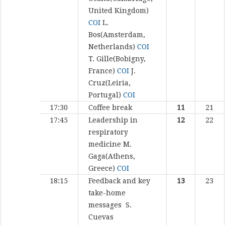
United Kingdom)
COI
L.
Bos(Amsterdam,
Netherlands)
COI
T. Gille(Bobigny,
France)
COI
J.
Cruz(Leiria,
Portugal)
COI
17:30
Coffee break
11
21
17:45
Leadership in
12
22
respiratory
medicine
M.
Gaga(Athens,
Greece)
COI
18:15
Feedback and key
13
23
take-home
messages
S.
Cuevas