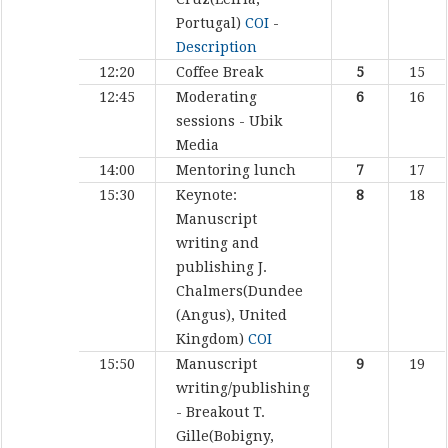
Portugal)
COI
-
Description
12:20
Coffee Break
5
15
12:45
Moderating
6
16
sessions - Ubik
Media
14:00
Mentoring lunch
7
17
15:30
Keynote:
8
18
Manuscript
writing and
publishing
J.
Chalmers(Dundee
(Angus), United
Kingdom)
COI
15:50
Manuscript
9
19
writing/publishing
- Breakout
T.
Gille(Bobigny,