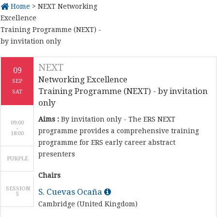
Home
> NEXT Networking
Excellence
Training Programme (NEXT) -
by invitation only
NEXT
09
Networking Excellence
SEP
Training Programme (NEXT) - by invitation
SAT
only
Aims :
By invitation only - The ERS NEXT
09:00
-
programme provides a comprehensive training
programme for ERS early career abstract
presenters
PURPLE
Chairs
SESSION
S. Cuevas Ocaña
5
Cambridge (United Kingdom)