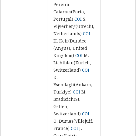
Pereira
Catarata(Porto,
Portugal)
COI
S.
Vijverberg(Utrecht,
Netherlands)
COI
H. Keir(Dundee
(Angus), United
Kingdom)
COI
M.
Lichtblau(Zürich,
Switzerland)
COI
D.
Esendagli(Ankara,
Türkiye)
COI
M.
Bradicich(St.
Gallen,
Switzerland)
COI
O. Dumas(Villejuif,
France)
COI
J.
Cruz(Leiria,