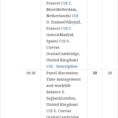
France)
COI
C.
Moor(Rotterdam,
Netherlands)
COI
O. Dumas(Villejuif,
France)
COI
C.
Gotera(Madrid,
Spain)
COI
S.
Cuevas
Ocaña(Cambridge,
United Kingdom)
COI
-
Description
16:30
Panel discussion:
10
20
Time management
and work/life
balance
S.
Saglani(London,
United Kingdom)
COI
S. Cuevas
Ocaña(Cambridge,