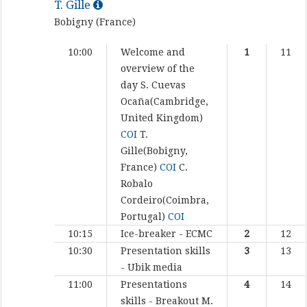
T. Gille
Bobigny (France)
10:00
Welcome and
1
11
overview of the
day
S. Cuevas
Ocaña(Cambridge,
United Kingdom)
COI
T.
Gille(Bobigny,
France)
COI
C.
Robalo
Cordeiro(Coimbra,
Portugal)
COI
10:15
Ice-breaker - ECMC
2
12
10:30
Presentation skills
3
13
- Ubik media
11:00
Presentations
4
14
skills - Breakout
M.