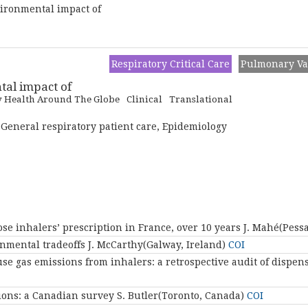
vironmental impact of
Respiratory Critical Care
Pulmonary Va
tal impact of
y Health Around The Globe
Clinical
Translational
 General respiratory patient care, Epidemiology
se inhalers’ prescription in France, over 10 years
J. Mahé(Pess
nmental tradeoffs
J. McCarthy(Galway, Ireland)
COI
e gas emissions from inhalers: a retrospective audit of dispen
ions: a Canadian survey
S. Butler(Toronto, Canada)
COI