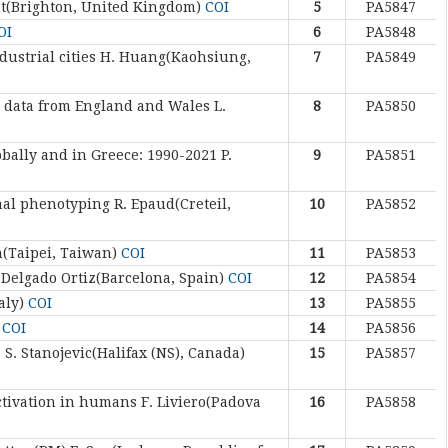
nt(Brighton, United Kingdom)
COI
5
PA5847
OI
6
PA5848
ustrial cities
H. Huang(Kaohsiung,
7
PA5849
al data from England and Wales
L.
8
PA5850
obally and in Greece: 1990-2021
P.
9
PA5851
onal phenotyping
R. Epaud(Creteil,
10
PA5852
h(Taipei, Taiwan)
COI
11
PA5853
 Delgado Ortiz(Barcelona, Spain)
COI
12
PA5854
taly)
COI
13
PA5855
)
COI
14
PA5856
.
S. Stanojevic(Halifax (NS), Canada)
15
PA5857
ctivation in humans
F. Liviero(Padova
16
PA5858