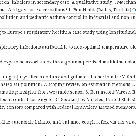
reen’ inhalers in secondary care: A qualitative study
J. Marcha
a: A trigger for exacerbations?
L. Ben Hmida(Rades, Tunisia)
C
ollution and pediatric asthma control in industrial and non-Ind
 to Europe's respiratory health: A case study using longitudin
spiratory infections attributable to non-optimal temperature Gl
s and exposome associations through unsupervised multidimensi
d lung injury: effects on lung and gut microbiome in mice
Y. Shi
nhaled air pollution? A scoping review on estimation methods
L.
mmuting: insights from wearable sensor
S. Bernasconi(Varese, I
cles in central Los Angeles
C. Sioutas(Los Angeles, United States
ality sensors compared with Federal Equivalent Method monitors
cardiac autonomic balance and enhance cough reflex via TRPV1 a