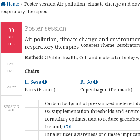
Home
> Poster session Air pollution, climate change and en
respiratory therapies
Poster session
30
SEP
Air pollution, climate change and environmen
TUE
Congress Theme: Respirator
respiratory therapies
Methods :
Public health, Cell and molecular biology,
12:30
-
Chairs
L. Sese
R. So
PS-22
Paris (France)
Copenhagen (Denmark)
Carbon footprint of pressurized metered-do
SESSION
490
O2 supplementation thresholds and enviro
Formulary optimisation to reduce greenhous
Ireland)
COI
Inhaler user awareness of climate implicat