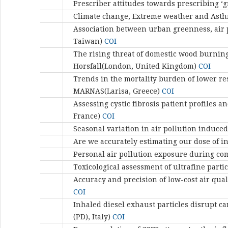
Prescriber attitudes towards prescribing ‘g
Climate change, Extreme weather and Asthm
Association between urban greenness, air p
Taiwan)
COI
The rising threat of domestic wood burning
Horsfall(London, United Kingdom)
COI
Trends in the mortality burden of lower re
MARNAS(Larisa, Greece)
COI
Assessing cystic fibrosis patient profile
France)
COI
Seasonal variation in air pollution induce
Are we accurately estimating our dose of i
Personal air pollution exposure during co
Toxicological assessment of ultrafine parti
Accuracy and precision of low-cost air qu
COI
Inhaled diesel exhaust particles disrupt 
(PD), Italy)
COI