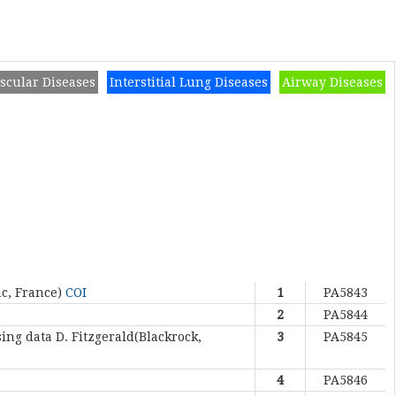
scular Diseases
Interstitial Lung Diseases
Airway Diseases
ac, France)
COI
1
PA5843
2
PA5844
sing data
D. Fitzgerald(Blackrock,
3
PA5845
4
PA5846